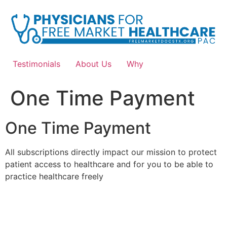
Skip
to
content
Testimonials
About Us
Why
One Time Payment
One Time Payment
All subscriptions directly impact our mission to protect
patient access to healthcare and for you to be able to
practice healthcare freely