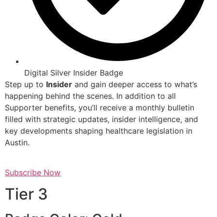
Digital Silver Insider Badge
Step up to
Insider
and gain deeper access to what’s
happening behind the scenes. In addition to all
Supporter benefits, you’ll receive a monthly bulletin
filled with strategic updates, insider intelligence, and
key developments shaping healthcare legislation in
Austin.
Subscribe Now
Tier 3