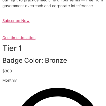
our right to practice medicine on our terms — free from
government overreach and corporate interference.
Subscribe Now
One time donation
Tier 1
Badge Color: Bronze
$300
Monthly