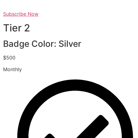
Subscribe Now
Tier 2
Badge Color: Silver
$500
Monthly