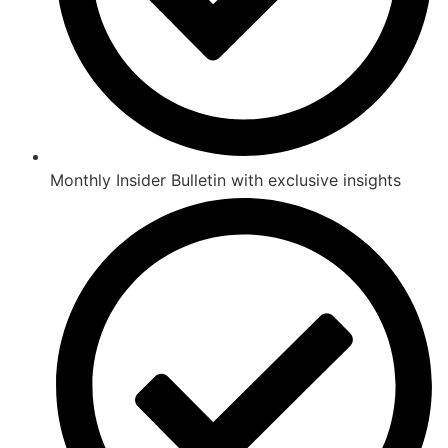
Monthly Insider Bulletin with exclusive insights