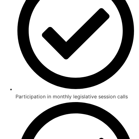
Participation in monthly legislative session calls