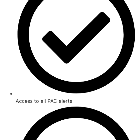
Access to all PAC alerts