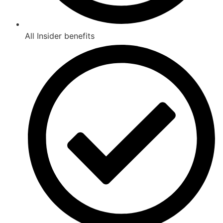
All Insider benefits