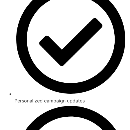
Personalized campaign updates