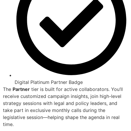
Digital Platinum Partner Badge
The
Partner
tier is built for active collaborators. You’ll
receive customized campaign insights, join high-level
strategy sessions with legal and policy leaders, and
take part in exclusive monthly calls during the
legislative session—helping shape the agenda in real
time.