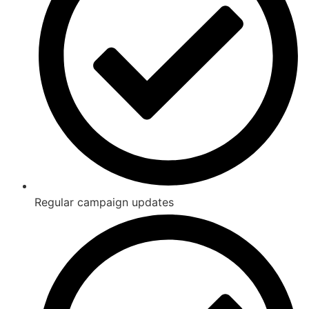
Regular campaign updates