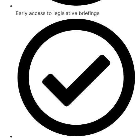
Early access to legislative briefings