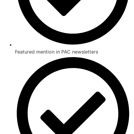
Featured mention in PAC newsletters