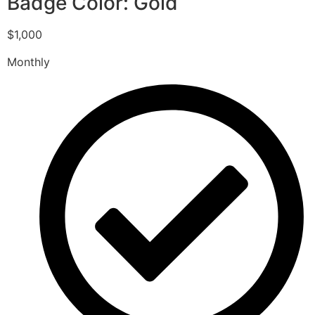
Badge Color: Gold
$1,000
Monthly