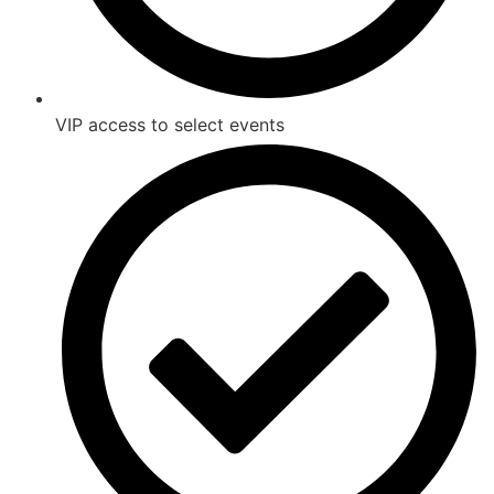
VIP access to select events