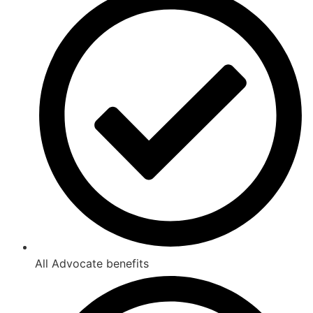
All Advocate benefits