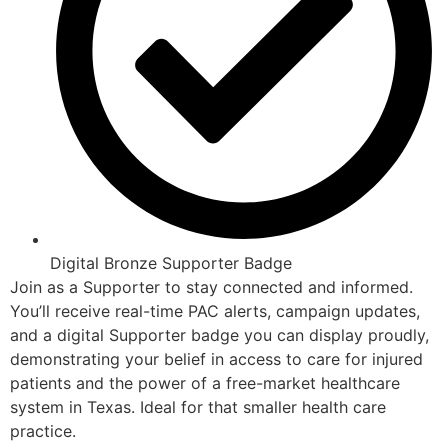
Digital Bronze Supporter Badge
Join as a Supporter to stay connected and informed.
You’ll receive real-time PAC alerts, campaign updates,
and a digital Supporter badge you can display proudly,
demonstrating your belief in access to care for injured
patients and the power of a free-market healthcare
system in Texas. Ideal for that smaller health care
practice.