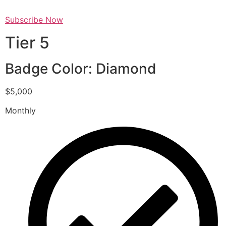
Subscribe Now
Tier 5
Badge Color: Diamond
$5,000
Monthly