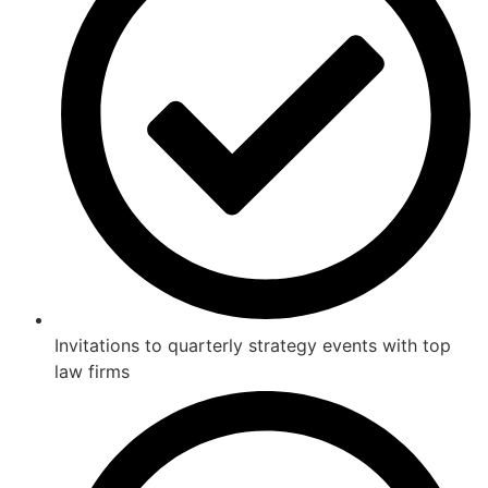
Invitations to quarterly strategy events with top
law firms