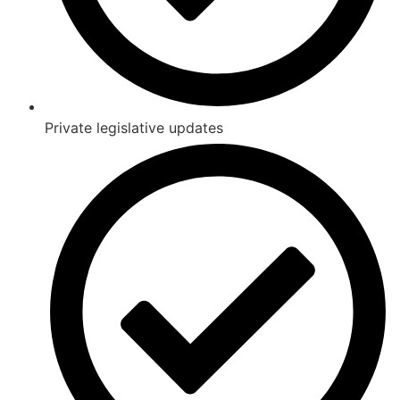
Private legislative updates