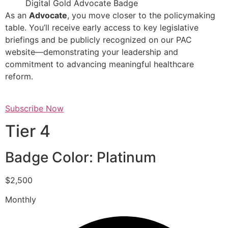
Digital Gold Advocate Badge
As an
Advocate
, you move closer to the policymaking
table. You’ll receive early access to key legislative
briefings and be publicly recognized on our PAC
website—demonstrating your leadership and
commitment to advancing meaningful healthcare
reform.
Subscribe Now
Tier 4
Badge Color: Platinum
$2,500
Monthly