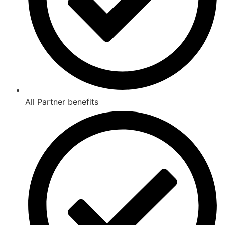
All Partner benefits