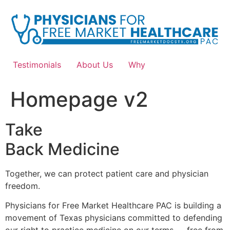
Skip
to
content
Testimonials
About Us
Why
Homepage v2
Take
Back Medicine
Together, we can protect patient care and physician
freedom.
Physicians for Free Market Healthcare PAC is building a
movement of Texas physicians committed to defending