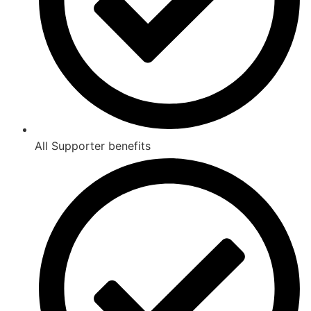
All Supporter benefits