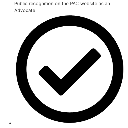
Public recognition on the PAC website as an
Advocate